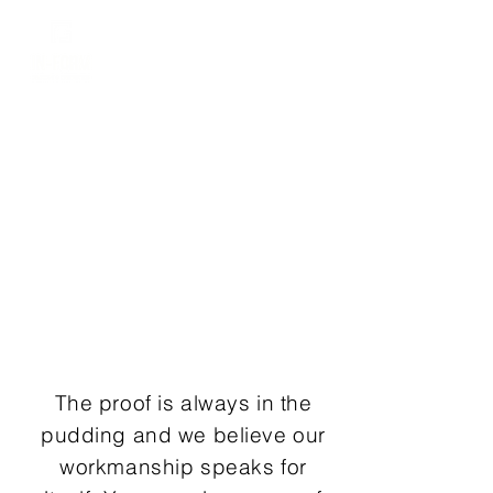
Dylan
0403 908 614
OUR
WORK
The proof is always in the
pudding and we believe our
workmanship speaks for