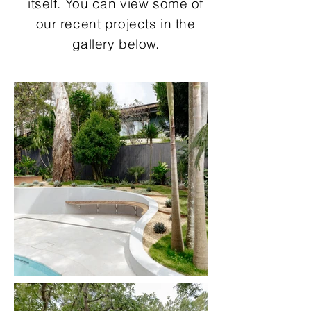
itself. You can view some of
our recent projects in the
gallery below.