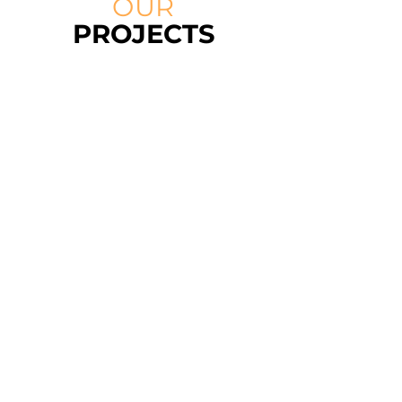
OUR
PROJECTS