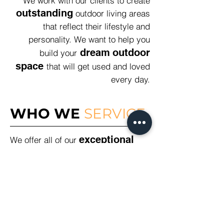
We work with our clients to create
outstanding
outdoor living areas
that reflect their lifestyle and
personality. We want to help you
dream
outdoor
build your
space
that will get used and loved
every day.
WHO WE
SERVICE
exceptional
We offer all of our
landscaping and
construction services
to
residents and business across the
Northern Beaches, North Shore and
Greater Sydney Metro Region. From
Balmoral to Balmain, Castle Cove to