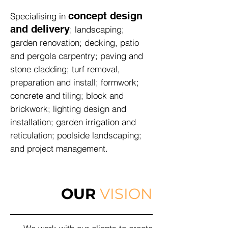
concept design
Specialising in
and delivery
; landscaping;
garden renovation; decking, patio
and pergola carpentry; paving and
stone cladding; turf removal,
preparation and install; formwork;
concrete and tiling; block and
brickwork; lighting design and
installation; garden irrigation and
reticulation; poolside landscaping;
and project management.
OUR
VISION