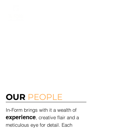
Dylan
0403 908 614
ABOUT
US
OUR
PEOPLE
In-Form brings with it a wealth of
experience
, creative flair and a
meticulous eye for detail. Each