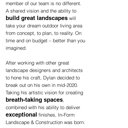
member of our team is no different.
A shared vision and the ability to
build great landscapes
will
take your dream outdoor living area
from concept, to plan, to reality. On
time and on budget – better than you
imagined.
After working with other great
landscape designers and architects
to hone his craft, Dylan decided to
break out on his own in mid-2020.
Taking his artistic vision for creating
breath-taking spaces
,
combined with his ability to deliver
exceptional
finishes, In-Form
Landscape & Construction was born.